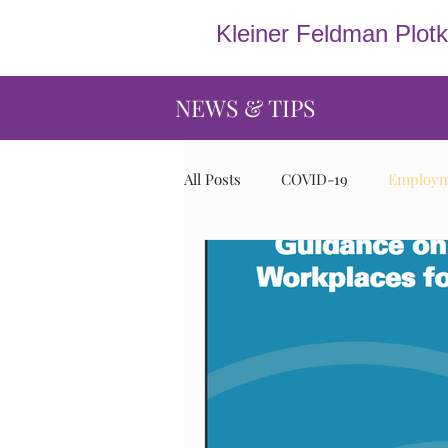
Kleiner Feldman Plot
NEWS & TIPS
All Posts
COVID-19
Employme