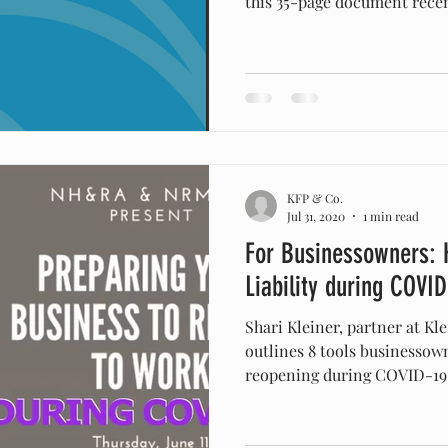
this 35-page document recent
KFP & Co.
Jul 31, 2020
1 min read
For Businessowners: 
Liability during COVID
Shari Kleiner, partner at K
outlines 8 tools businesso
reopening during COVID-19..