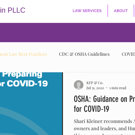
kin PLLC
LAW SERVICES
ABOUT
nt Law Best Practices
CDC & OSHA Guidelines
COVID
KFP & Co.
Jul 31, 2020
1 min read
OSHA: Guidance on Pr
for COVID-19
Shari Kleiner recommends A
owners and leaders, and Hu