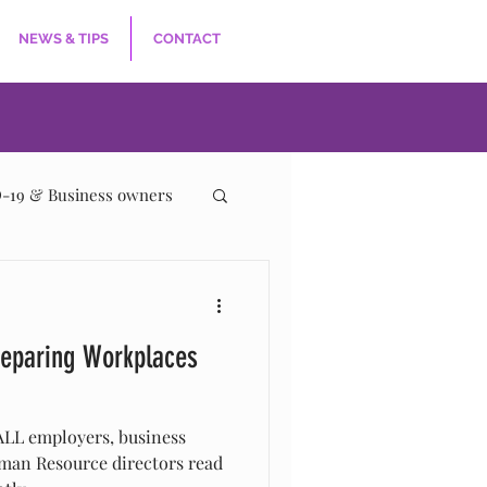
NEWS & TIPS
CONTACT
-19 & Business owners
eparing Workplaces
LL employers, business
man Resource directors read