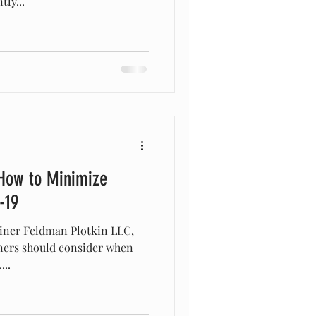
ly...
How to Minimize
-19
leiner Feldman Plotkin LLC,
wners should consider when
..