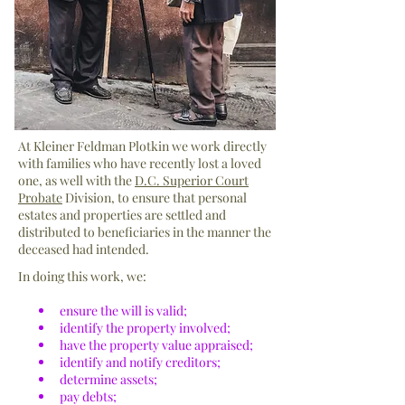
At Kleiner Feldman Plotkin we work directly
with families who have recently lost a loved
one, as well with the
D.C. Superior Court
Probate
Division, to ensure that personal
estates and properties are settled and
distributed to beneficiaries in the manner the
deceased had intended.
In doing this work, we:
ensure the will is valid;
identify the property involved;
have the property value appraised;
identify and notify creditors;
determine assets;
pay debts;