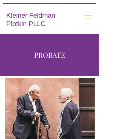
Kleiner Feldman
Plotkin PLLC
PROBATE