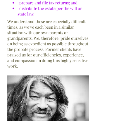
prepare and file tax returns; and
distribute the estate per the will or
state law.
We understand these are especially difficult
times, as we’ve each been in a similar
situation with our own parents or
grandparents. We, therefore, pride ourselves
on being as expedient as possible throughout
the probate process. Former clients have
praised us for our efficiencies, experience,
and compassion in doing this highly sensitive
work.